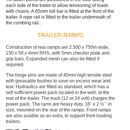
each side of the trailer to allow tensioning of loads
with chains. A 65mm roll bar is fitted at the front of the
trailer. A rope rail is fitted to the trailer underneath of
the combing rail..
TRAILER RAMPS
Construction of rear ramps are 2.500 x 750m wide,
150 x 50 x 4mm RHS, with 5mm checker plate and
grip bars. Expanded mesh can also be fitted if
required.
The hinge pins are made of 40mm high tensile steel
with greasable bushes to save on excess wear and
tear. Hydraulics are fitted as standard, which has a
self sufficient power pack located in the well, at the
rear of the trailer. The truck (12 or 24 volt) charges the
power pack. The rams are heavy duty, 18" x 2 ½ " in
size, mounted on the rear of the ramps. Front ramps
are also avaible as an extra, to support front loading
trailers.