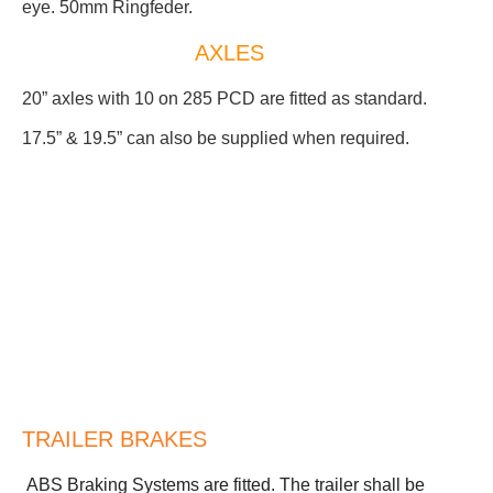
eye. 50mm Ringfeder.
AXLES
20” axles with 10 on 285 PCD are fitted as standard.
17.5” & 19.5” can also be supplied when required.
TRAILER BRAKES
ABS Braking Systems are fitted. The trailer shall be