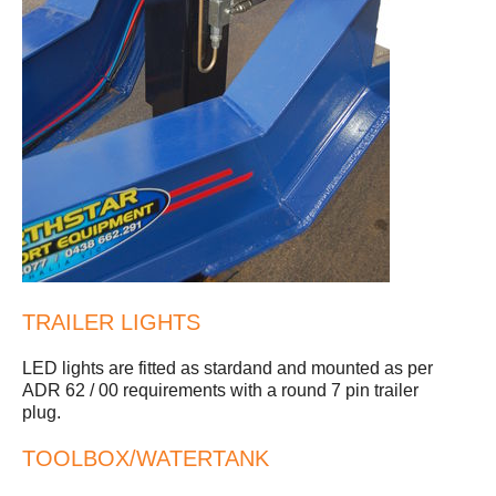
TRAILER LIGHTS
LED lights are fitted as stardand and mounted as per
ADR 62 / 00 requirements with a round 7 pin trailer
plug.
TOOLBOX/WATERTANK