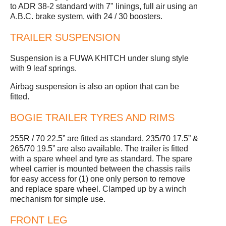
to ADR 38-2 standard with 7" linings, full air using an
A.B.C. brake system, with 24 / 30 boosters.
TRAILER SUSPENSION
Suspension is a FUWA KHITCH under slung style
with 9 leaf springs.
Airbag suspension is also an option that can be
fitted.
BOGIE TRAILER TYRES AND RIMS
255R / 70 22.5” are fitted as standard. 235/70 17.5” &
265/70 19.5” are also available. The trailer is fitted
with a spare wheel and tyre as standard. The spare
wheel carrier is mounted between the chassis rails
for easy access for (1) one only person to remove
and replace spare wheel. Clamped up by a winch
mechanism for simple use.
FRONT LEG