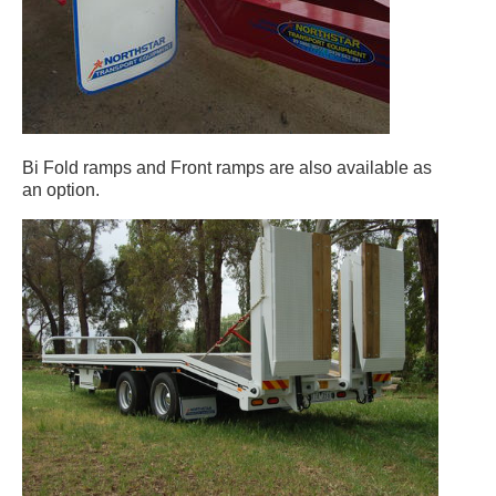
Bi Fold ramps and Front ramps are also available as
an option.