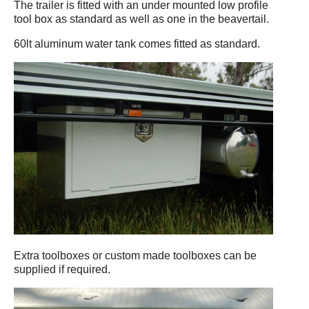
The trailer is fitted with an under mounted low profile
tool box as standard as well as one in the beavertail.
60lt aluminum water tank comes fitted as standard.
Extra toolboxes or custom made toolboxes can be
supplied if required.