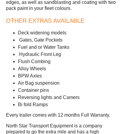
edges, as well as sandblasting and coating with two
pack paint in your fleet colours.
OTHER EXTRAS AVAILABLE
Deck widening models
Gates, Gate Pockets
Fuel and or Water Tanks
Hydraulic Front Leg
Flush Combing
Alloy Wheels
BPW Axles
Air Bag suspension
Container pins
Reversing lights and Camers
Bi fold Ramps
Every trailer comes with 12 months Full Warranty.
North Star Transport Equipment is a company
prepared to go the extra mile and has a high