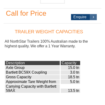
Call for Price
Enquire
TRAILER WEIGHT CAPACITIES
All NorthStar
Trailers 100% Australian made to the
highest quality. We offer a 1 Year Warranty.
Description
Capacity
Axle Group
15.0 tn
Bartlett BC59X Coupling
3.0 tn
Gross Capacity
18.5 tn
Approximate Tare Weight from
5.0 tn
Carrying Capacity with Bartlett
59AX
13.5 tn