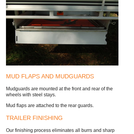
MUD FLAPS AND MUDGUARDS
Mudguards are mounted at the front and rear of the
wheels with steel stays.
Mud flaps are attached to the rear guards.
TRAILER FINISHING
Our finishing process eliminates all burrs and sharp