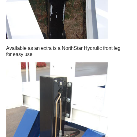
Available as an extra is a NorthStar Hydrulic front leg
for easy use.