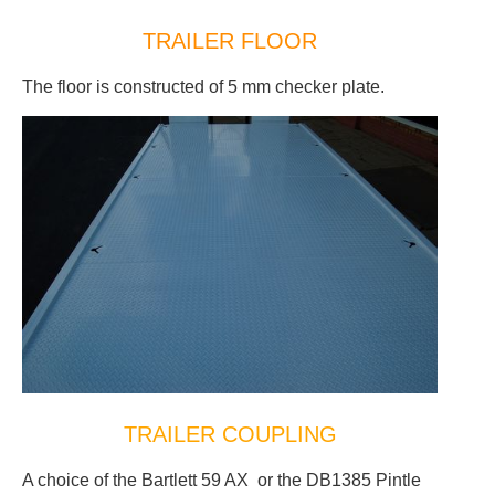
TRAILER FLOOR
The floor is constructed of 5 mm checker plate.
TRAILER COUPLING
A choice of the Bartlett 59 AX or the DB1385 Pintle