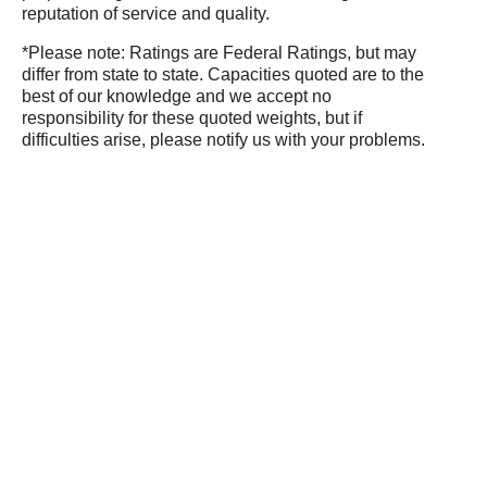
reputation of service and quality.
*Please note: Ratings are Federal Ratings, but may
differ from state to state. Capacities quoted are to the
best of our knowledge and we accept no
responsibility for these quoted weights, but if
difficulties arise, please notify us with your problems.