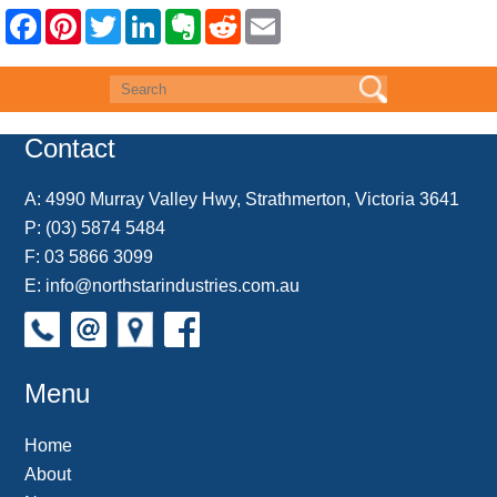
F
P
T
L
E
R
E
a
i
w
i
v
e
m
c
n
i
n
e
d
a
e
t
t
k
r
d
i
b
e
t
e
n
i
l
o
r
e
d
o
t
o
e
r
I
t
k
s
n
e
Contact
t
A:
4990 Murray Valley Hwy, Strathmerton, Victoria 3641
P:
(03) 5874 5484
F: 03 5866 3099
E:
info@northstarindustries.com.au
Menu
Home
About