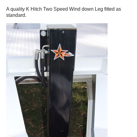
A quality K Hitch Two Speed Wind down Leg fitted as
standard.