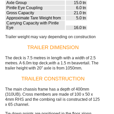
Axle Group
15.0 tn
Pintle Eye Coupling
6.0 tn
Gross Capacity
21.0 tn
Approximate Tare Weight from
5.0 tn
Carrying Capacity with Pintle
Eye
16.0 tn
Trailer weight may vary depending on construction
TRAILER DIMENSION
The deck is 7.5 metres in length with a width of 2.5
metres. A 6.0m top deck,with a 1.5 m beavertail. The
trailer height with 20” axle is from 1050mm.
TRAILER CONSTRUCTION
The main chassis frame has a depth of 400mm
(310UB). Cross members are made of 100 x 50 x
4mm RHS and the combing rail is constructed of 125
x 65 channel.
Tie down points are positioned in the floor along