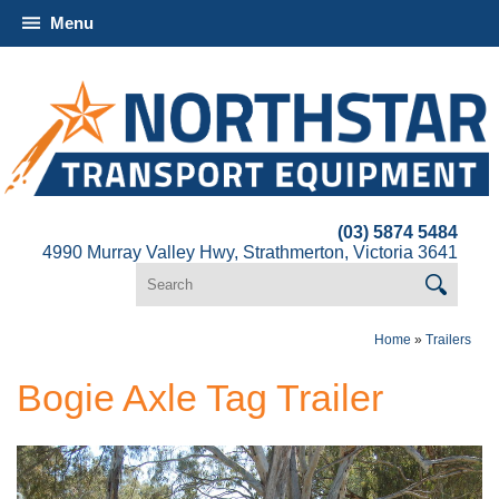
Menu
(03) 5874 5484
4990 Murray Valley Hwy, Strathmerton, Victoria 3641
Home
»
Trailers
Bogie Axle Tag Trailer