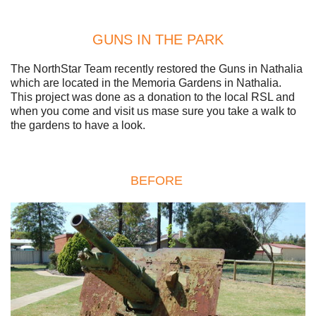
GUNS IN THE PARK
The NorthStar Team recently restored the Guns in Nathalia
which are located in the Memoria Gardens in Nathalia.
This project was done as a donation to the local RSL and
when you come and visit us mase sure you take a walk to
the gardens to have a look.
BEFORE