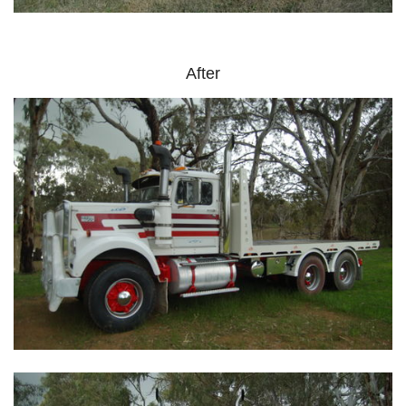
After