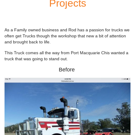
Projects
As a Family owned business and Rod has a passion for trucks we
often get Trucks though the workshop that new a bit of attention
and brought back to life.
This Truck comes all the way from Port Macquarie Chis wanted a
truck that was going to stand out.
Before