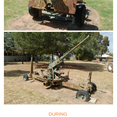
DURING