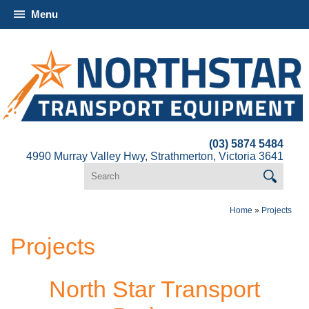
Menu
(03) 5874 5484
4990 Murray Valley Hwy, Strathmerton, Victoria 3641
Home
»
Projects
Projects
North Star Transport