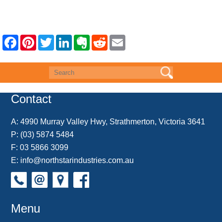
F
P
T
L
E
R
E
a
i
w
i
v
e
m
c
n
i
n
e
d
a
e
t
t
k
r
d
i
b
e
t
e
n
i
l
o
r
e
d
o
t
o
e
r
I
t
k
s
n
e
Contact
t
A:
4990 Murray Valley Hwy, Strathmerton, Victoria 3641
P:
(03) 5874 5484
F: 03 5866 3099
E:
info@northstarindustries.com.au
Menu