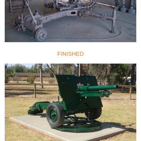
FINISHED