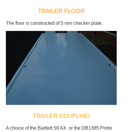
TRAILER FLOOR
The floor is constructed of 5 mm checker plate.
TRAILER COUPLING
A choice of the Bartlett 59 AX or the DB1385 Pintle