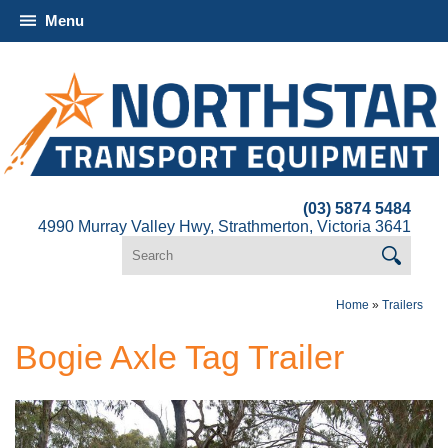
Menu
(03) 5874 5484
4990 Murray Valley Hwy, Strathmerton, Victoria 3641
Home
»
Trailers
Bogie Axle Tag Trailer