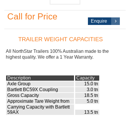
Call for Price
Enquire
TRAILER WEIGHT CAPACITIES
All NorthStar
Trailers 100% Australian made to the
highest quality. We offer a 1 Year Warranty.
Description
Capacity
Axle Group
15.0 tn
Bartlett BC59X Coupling
3.0 tn
Gross Capacity
18.5 tn
Approximate Tare Weight from
5.0 tn
Carrying Capacity with Bartlett
59AX
13.5 tn