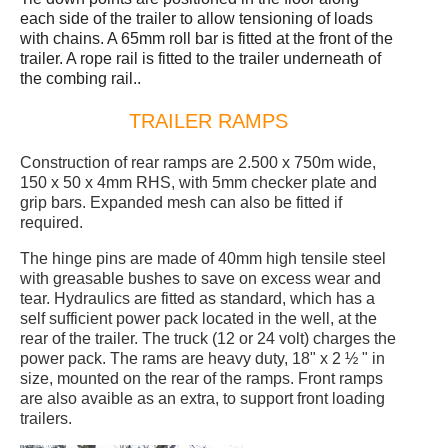
each side of the trailer to allow tensioning of loads
with chains. A 65mm roll bar is fitted at the front of the
trailer. A rope rail is fitted to the trailer underneath of
the combing rail..
TRAILER RAMPS
Construction of rear ramps are 2.500 x 750m wide,
150 x 50 x 4mm RHS, with 5mm checker plate and
grip bars. Expanded mesh can also be fitted if
required.
The hinge pins are made of 40mm high tensile steel
with greasable bushes to save on excess wear and
tear. Hydraulics are fitted as standard, which has a
self sufficient power pack located in the well, at the
rear of the trailer. The truck (12 or 24 volt) charges the
power pack. The rams are heavy duty, 18" x 2 ½ " in
size, mounted on the rear of the ramps. Front ramps
are also avaible as an extra, to support front loading
trailers.