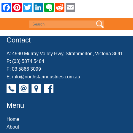
F
P
T
L
E
R
E
a
i
w
i
v
e
m
c
n
i
n
e
d
a
e
t
t
k
r
d
i
b
e
t
e
n
i
l
o
r
e
d
o
t
o
e
r
I
t
k
s
n
e
Contact
t
A:
4990 Murray Valley Hwy, Strathmerton, Victoria 3641
P:
(03) 5874 5484
F: 03 5866 3099
E:
info@northstarindustries.com.au
Menu
Home
About