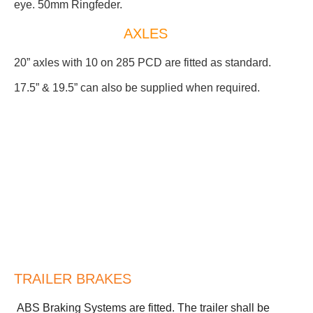
eye. 50mm Ringfeder.
AXLES
20” axles with 10 on 285 PCD are fitted as standard.
17.5” & 19.5” can also be supplied when required.
TRAILER BRAKES
ABS Braking Systems are fitted. The trailer shall be