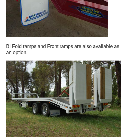
Bi Fold ramps and Front ramps are also available as
an option.