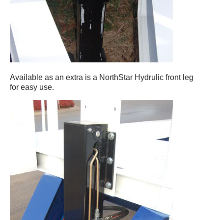
Available as an extra is a NorthStar Hydrulic front leg
for easy use.