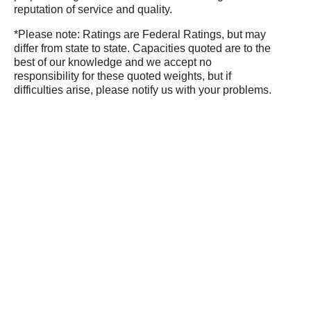
reputation of service and quality.
*Please note: Ratings are Federal Ratings, but may
differ from state to state. Capacities quoted are to the
best of our knowledge and we accept no
responsibility for these quoted weights, but if
difficulties arise, please notify us with your problems.