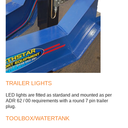
TRAILER LIGHTS
LED lights are fitted as stardand and mounted as per
ADR 62 / 00 requirements with a round 7 pin trailer
plug.
TOOLBOX/WATERTANK