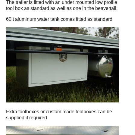
The trailer is fitted with an under mounted low profile
tool box as standard as well as one in the beavertail.
60lt aluminum water tank comes fitted as standard.
Extra toolboxes or custom made toolboxes can be
supplied if required.