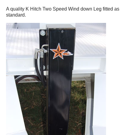
A quality K Hitch Two Speed Wind down Leg fitted as
standard.