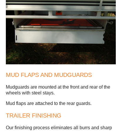
MUD FLAPS AND MUDGUARDS
Mudguards are mounted at the front and rear of the
wheels with steel stays.
Mud flaps are attached to the rear guards.
TRAILER FINISHING
Our finishing process eliminates all burrs and sharp