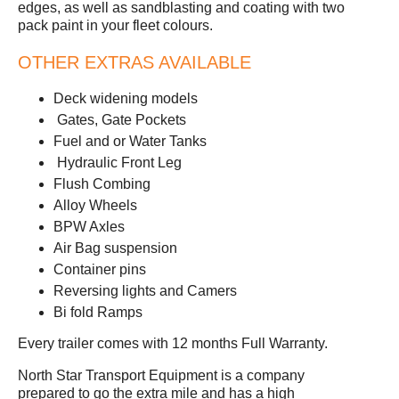
edges, as well as sandblasting and coating with two
pack paint in your fleet colours.
OTHER EXTRAS AVAILABLE
Deck widening models
Gates, Gate Pockets
Fuel and or Water Tanks
Hydraulic Front Leg
Flush Combing
Alloy Wheels
BPW Axles
Air Bag suspension
Container pins
Reversing lights and Camers
Bi fold Ramps
Every trailer comes with 12 months Full Warranty.
North Star Transport Equipment is a company
prepared to go the extra mile and has a high