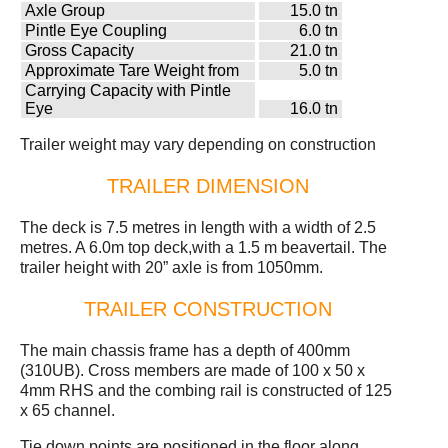
Axle Group
15.0 tn
Pintle Eye Coupling
6.0 tn
Gross Capacity
21.0 tn
Approximate Tare Weight from
5.0 tn
Carrying Capacity with Pintle
Eye
16.0 tn
Trailer weight may vary depending on construction
TRAILER DIMENSION
The deck is 7.5 metres in length with a width of 2.5
metres. A 6.0m top deck,with a 1.5 m beavertail. The
trailer height with 20” axle is from 1050mm.
TRAILER CONSTRUCTION
The main chassis frame has a depth of 400mm
(310UB). Cross members are made of 100 x 50 x
4mm RHS and the combing rail is constructed of 125
x 65 channel.
Tie down points are positioned in the floor along