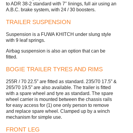
to ADR 38-2 standard with 7" linings, full air using an
A.B.C. brake system, with 24 / 30 boosters.
TRAILER SUSPENSION
Suspension is a FUWA KHITCH under slung style
with 9 leaf springs.
Airbag suspension is also an option that can be
fitted.
BOGIE TRAILER TYRES AND RIMS
255R / 70 22.5” are fitted as standard. 235/70 17.5” &
265/70 19.5” are also available. The trailer is fitted
with a spare wheel and tyre as standard. The spare
wheel carrier is mounted between the chassis rails
for easy access for (1) one only person to remove
and replace spare wheel. Clamped up by a winch
mechanism for simple use.
FRONT LEG