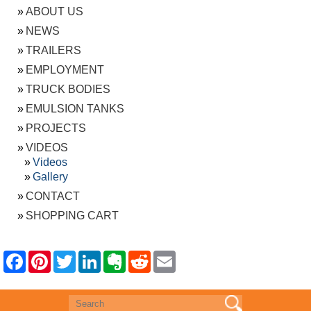
ABOUT US
NEWS
TRAILERS
EMPLOYMENT
TRUCK BODIES
EMULSION TANKS
PROJECTS
VIDEOS
Videos
Gallery
CONTACT
SHOPPING CART
F
P
T
L
E
R
E
a
i
w
i
v
e
m
c
n
i
n
e
d
a
e
t
t
k
r
d
i
b
e
t
e
n
i
l