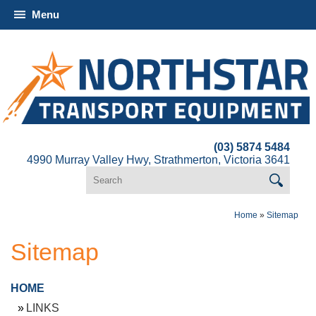
Menu
(03) 5874 5484
4990 Murray Valley Hwy, Strathmerton, Victoria 3641
Home
»
Sitemap
Sitemap
HOME
LINKS