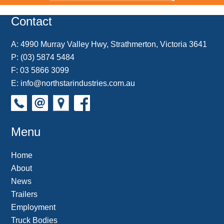
o
r
e
d
o
t
o
e
r
I
t
k
s
n
e
Contact
t
A:
4990 Murray Valley Hwy, Strathmerton, Victoria 3641
P:
(03) 5874 5484
F: 03 5866 3099
E:
info@northstarindustries.com.au
Menu
Home
About
News
Trailers
Employment
Truck Bodies