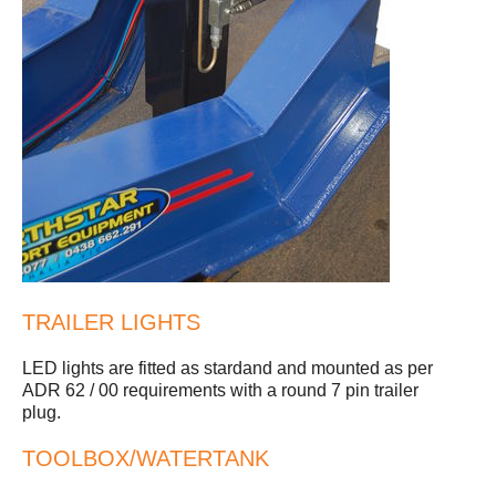
TRAILER LIGHTS
LED lights are fitted as stardand and mounted as per
ADR 62 / 00 requirements with a round 7 pin trailer
plug.
TOOLBOX/WATERTANK