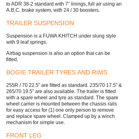
to ADR 38-2 standard with 7" linings, full air using an
A.B.C. brake system, with 24 / 30 boosters.
TRAILER SUSPENSION
Suspension is a FUWA KHITCH under slung style
with 9 leaf springs.
Airbag suspension is also an option that can be
fitted.
BOGIE TRAILER TYRES AND RIMS
255R / 70 22.5” are fitted as standard. 235/70 17.5” &
265/70 19.5” are also available. The trailer is fitted
with a spare wheel and tyre as standard. The spare
wheel carrier is mounted between the chassis rails
for easy access for (1) one only person to remove
and replace spare wheel. Clamped up by a winch
mechanism for simple use.
FRONT LEG