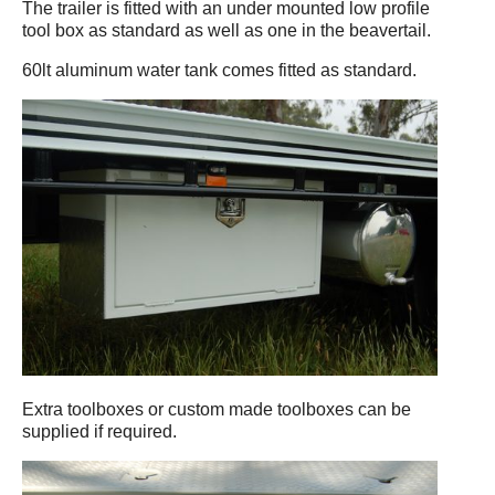
The trailer is fitted with an under mounted low profile
tool box as standard as well as one in the beavertail.
60lt aluminum water tank comes fitted as standard.
Extra toolboxes or custom made toolboxes can be
supplied if required.