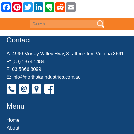
F
P
T
L
E
R
E
a
i
w
i
v
e
m
c
n
i
n
e
d
a
e
t
t
k
r
d
i
b
e
t
e
n
i
l
o
r
e
d
o
t
o
e
r
I
t
k
s
n
e
Contact
t
A:
4990 Murray Valley Hwy, Strathmerton, Victoria 3641
P:
(03) 5874 5484
F: 03 5866 3099
E:
info@northstarindustries.com.au
Menu
Home
About