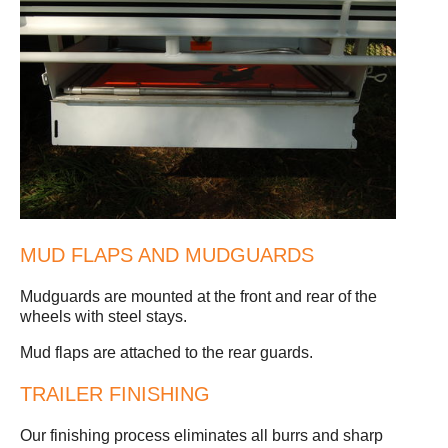
MUD FLAPS AND MUDGUARDS
Mudguards are mounted at the front and rear of the
wheels with steel stays.
Mud flaps are attached to the rear guards.
TRAILER FINISHING
Our finishing process eliminates all burrs and sharp