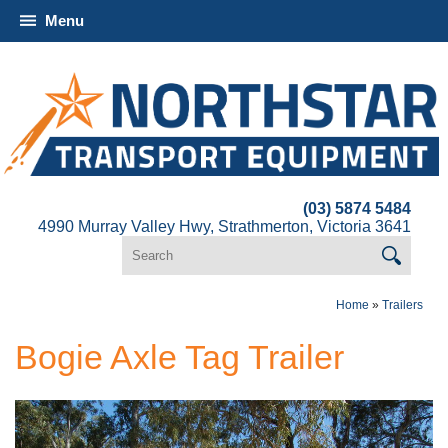
Menu
(03) 5874 5484
4990 Murray Valley Hwy, Strathmerton, Victoria 3641
Home
»
Trailers
Bogie Axle Tag Trailer