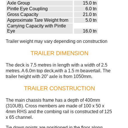
Axle Group
15.0 tn
Pintle Eye Coupling
6.0 tn
Gross Capacity
21.0 tn
Approximate Tare Weight from
5.0 tn
Carrying Capacity with Pintle
Eye
16.0 tn
Trailer weight may vary depending on construction
TRAILER DIMENSION
The deck is 7.5 metres in length with a width of 2.5
metres. A 6.0m top deck,with a 1.5 m beavertail. The
trailer height with 20” axle is from 1050mm.
TRAILER CONSTRUCTION
The main chassis frame has a depth of 400mm
(310UB). Cross members are made of 100 x 50 x
4mm RHS and the combing rail is constructed of 125
x 65 channel.
Tie down points are positioned in the floor along