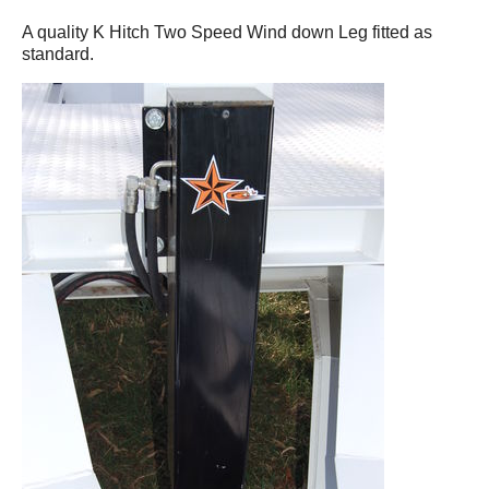
A quality K Hitch Two Speed Wind down Leg fitted as
standard.