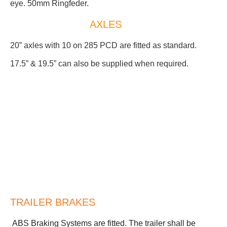
eye. 50mm Ringfeder.
AXLES
20” axles with 10 on 285 PCD are fitted as standard.
17.5” & 19.5” can also be supplied when required.
TRAILER BRAKES
ABS Braking Systems are fitted. The trailer shall be