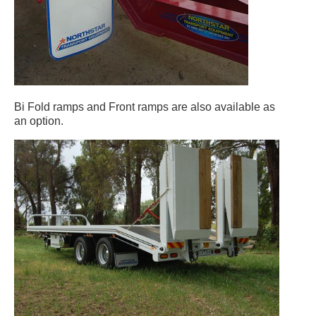
Bi Fold ramps and Front ramps are also available as
an option.