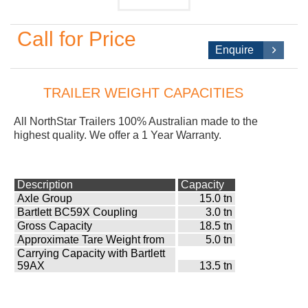
Call for Price
Enquire
TRAILER WEIGHT CAPACITIES
All NorthStar
Trailers 100% Australian made to the
highest quality. We offer a 1 Year Warranty.
Description
Capacity
Axle Group
15.0 tn
Bartlett BC59X Coupling
3.0 tn
Gross Capacity
18.5 tn
Approximate Tare Weight from
5.0 tn
Carrying Capacity with Bartlett
59AX
13.5 tn