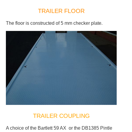
TRAILER FLOOR
The floor is constructed of 5 mm checker plate.
TRAILER COUPLING
A choice of the Bartlett 59 AX or the DB1385 Pintle