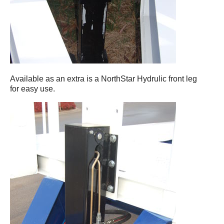
Available as an extra is a NorthStar Hydrulic front leg
for easy use.