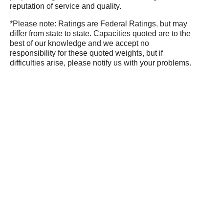
reputation of service and quality.
*Please note: Ratings are Federal Ratings, but may
differ from state to state. Capacities quoted are to the
best of our knowledge and we accept no
responsibility for these quoted weights, but if
difficulties arise, please notify us with your problems.