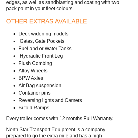
edges, as well as sandblasting and coating with two
pack paint in your fleet colours.
OTHER EXTRAS AVAILABLE
Deck widening models
Gates, Gate Pockets
Fuel and or Water Tanks
Hydraulic Front Leg
Flush Combing
Alloy Wheels
BPW Axles
Air Bag suspension
Container pins
Reversing lights and Camers
Bi fold Ramps
Every trailer comes with 12 months Full Warranty.
North Star Transport Equipment is a company
prepared to go the extra mile and has a high