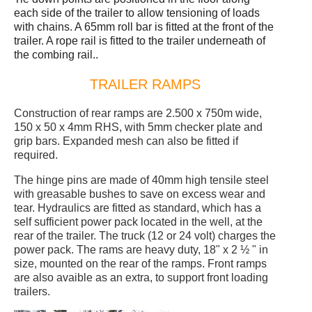
each side of the trailer to allow tensioning of loads
with chains. A 65mm roll bar is fitted at the front of the
trailer. A rope rail is fitted to the trailer underneath of
the combing rail..
TRAILER RAMPS
Construction of rear ramps are 2.500 x 750m wide,
150 x 50 x 4mm RHS, with 5mm checker plate and
grip bars. Expanded mesh can also be fitted if
required.
The hinge pins are made of 40mm high tensile steel
with greasable bushes to save on excess wear and
tear. Hydraulics are fitted as standard, which has a
self sufficient power pack located in the well, at the
rear of the trailer. The truck (12 or 24 volt) charges the
power pack. The rams are heavy duty, 18" x 2 ½ " in
size, mounted on the rear of the ramps. Front ramps
are also avaible as an extra, to support front loading
trailers.