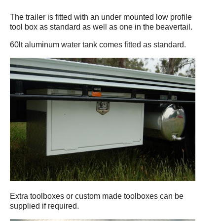
The trailer is fitted with an under mounted low profile
tool box as standard as well as one in the beavertail.
60lt aluminum water tank comes fitted as standard.
Extra toolboxes or custom made toolboxes can be
supplied if required.