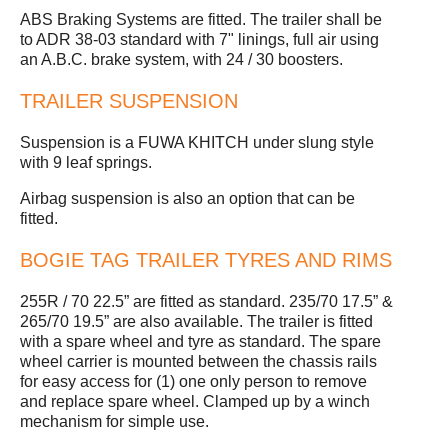
ABS Braking Systems are fitted. The trailer shall be
to ADR 38-03 standard with 7" linings, full air using
an A.B.C. brake system, with 24 / 30 boosters.
TRAILER SUSPENSION
Suspension is a FUWA KHITCH under slung style
with 9 leaf springs.
Airbag suspension is also an option that can be
fitted.
BOGIE TAG TRAILER TYRES AND RIMS
255R / 70 22.5” are fitted as standard. 235/70 17.5” &
265/70 19.5” are also available. The trailer is fitted
with a spare wheel and tyre as standard. The spare
wheel carrier is mounted between the chassis rails
for easy access for (1) one only person to remove
and replace spare wheel. Clamped up by a winch
mechanism for simple use.