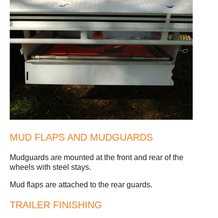
MUD FLAPS AND MUDGUARDS
Mudguards are mounted at the front and rear of the
wheels with steel stays.
Mud flaps are attached to the rear guards.
TRAILER FINISHING