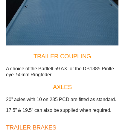
TRAILER COUPLING
A choice of the Bartlett 59 AX or the DB1385 Pintle
eye. 50mm Ringfeder.
AXLES
20” axles with 10 on 285 PCD are fitted as standard.
17.5” & 19.5” can also be supplied when required.
TRAILER BRAKES