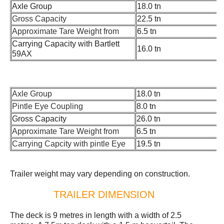
Axle Group
18.0 tn
Gross Capacity
22.5 tn
Approximate Tare Weight from
6.5 tn
Carrying Capacity with Bartlett
16.0 tn
59AX
Axle Group
18.0 tn
Pintle Eye Coupling
8.0 tn
Gross Capacity
26.0 tn
Approximate Tare Weight from
6.5 tn
Carrying Capcity with pintle Eye
19.5 tn
Trailer weight may vary depending on construction.
TRAILER DIMENSION
The deck is 9 metres in length with a width of 2.5