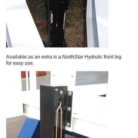
Available as an extra is a NorthStar Hydrulic front leg
for easy use.