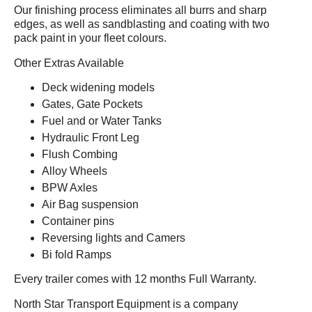
Our finishing process eliminates all burrs and sharp
edges, as well as sandblasting and coating with two
pack paint in your fleet colours.
Other Extras Available
Deck widening models
Gates, Gate Pockets
Fuel and or Water Tanks
Hydraulic Front Leg
Flush Combing
Alloy Wheels
BPW Axles
Air Bag suspension
Container pins
Reversing lights and Camers
Bi fold Ramps
Every trailer comes with 12 months Full Warranty.
North Star Transport Equipment is a company