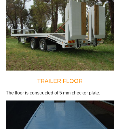
TRAILER FLOOR
The floor is constructed of 5 mm checker plate.