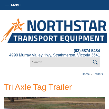
Menu
(03) 5874 5484
4990 Murray Valley Hwy, Strathmerton, Victoria 3641
Home
»
Trailers
Tri Axle Tag Trailer