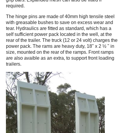
required.
The hinge pins are made of 40mm high tensile steel
with greasable bushes to save on excess wear and
tear. Hydraulics are fitted as standard, which has a
self sufficient power pack located in the well, at the
rear of the trailer. The truck (12 or 24 volt) charges the
power pack. The rams are heavy duty, 18" x 2 ½ " in
size, mounted on the rear of the ramps. Front ramps
are also avaible as an extra, to support front loading
trailers.