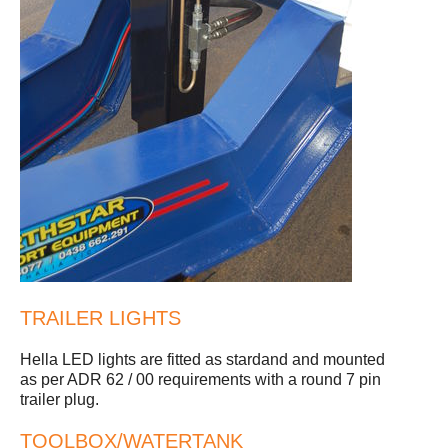
TRAILER LIGHTS
Hella LED lights are fitted as stardand and mounted
as per ADR 62 / 00 requirements with a round 7 pin
trailer plug.
TOOLBOX/WATERTANK