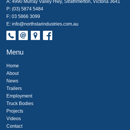
A:
4990 Murray Valley Hwy, Strathmerton, Victoria 3641
P:
(03) 5874 5484
F: 03 5866 3099
E:
info@northstarindustries.com.au
Menu
Home
About
News
Trailers
Employment
Truck Bodies
Projects
Videos
Contact