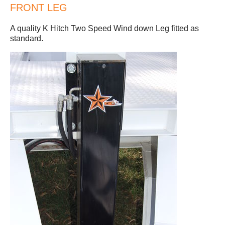
FRONT LEG
A quality K Hitch Two Speed Wind down Leg fitted as
standard.