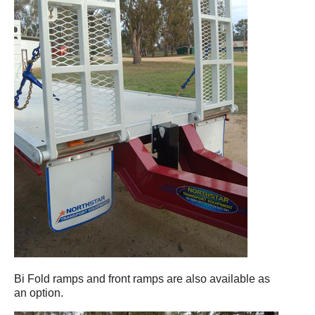
Bi Fold ramps and front ramps are also available as
an option.