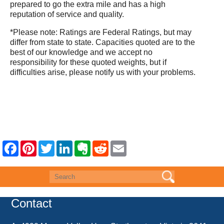
prepared to go the extra mile and has a high
reputation of service and quality.
*Please note: Ratings are Federal Ratings, but may
differ from state to state. Capacities quoted are to the
best of our knowledge and we accept no
responsibility for these quoted weights, but if
difficulties arise, please notify us with your problems.
F
P
T
L
E
R
E
a
i
w
i
v
e
m
c
n
i
n
e
d
a
e
t
t
k
r
d
i
b
e
t
e
n
i
l
o
r
e
d
o
t
o
e
r
I
t
k
s
n
e
Contact
t