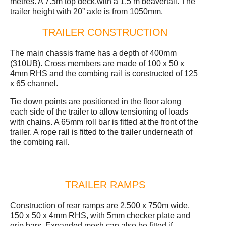
metres. A 7.5m top deck,with a 1.5 m beavertail. The
trailer height with 20” axle is from 1050mm.
TRAILER CONSTRUCTION
The main chassis frame has a depth of 400mm
(310UB). Cross members are made of 100 x 50 x
4mm RHS and the combing rail is constructed of 125
x 65 channel.
Tie down points are positioned in the floor along
each side of the trailer to allow tensioning of loads
with chains. A 65mm roll bar is fitted at the front of the
trailer. A rope rail is fitted to the trailer underneath of
the combing rail.
TRAILER RAMPS
Construction of rear ramps are 2.500 x 750m wide,
150 x 50 x 4mm RHS, with 5mm checker plate and
grip bars. Expanded mesh can also be fitted if