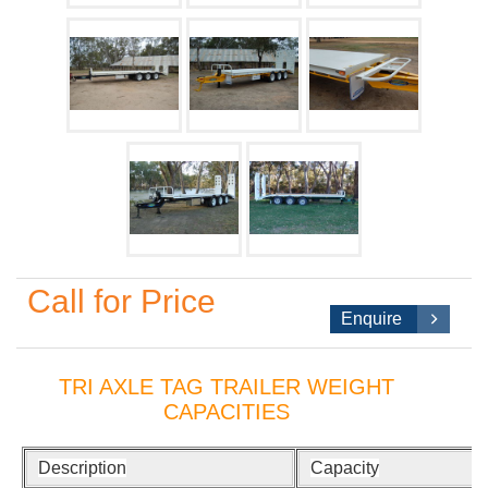
Call for Price
Enquire
TRI AXLE TAG TRAILER WEIGHT
CAPACITIES
Description
Capacity