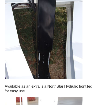
Available as an extra is a NorthStar Hydrulic front leg
for easy use.