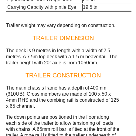
Carrying Capcity with pintle Eye
19.5 tn
Trailer weight may vary depending on construction.
TRAILER DIMENSION
The deck is 9 metres in length with a width of 2.5
metres. A 7.5m top deck,with a 1.5 m beavertail. The
trailer height with 20” axle is from 1050mm.
TRAILER CONSTRUCTION
The main chassis frame has a depth of 400mm
(310UB). Cross members are made of 100 x 50 x
4mm RHS and the combing rail is constructed of 125
x 65 channel.
Tie down points are positioned in the floor along
each side of the trailer to allow tensioning of loads
with chains. A 65mm roll bar is fitted at the front of the
trailer. A rope rail is fitted to the trailer underneath of