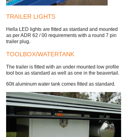
TRAILER LIGHTS
Hella LED lights are fitted as stardand and mounted
as per ADR 62 / 00 requirements with a round 7 pin
trailer plug.
TOOLBOX/WATERTANK
The trailer is fitted with an under mounted low profile
tool box as standard as well as one in the beavertail.
60lt aluminum water tank comes fitted as standard.