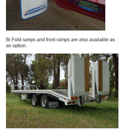
Bi Fold ramps and front ramps are also available as
an option.