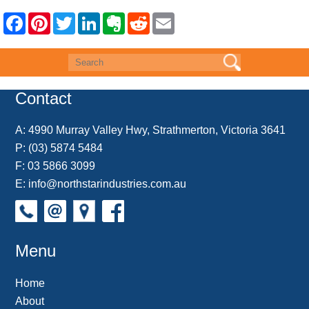
F
P
T
L
E
R
E
a
i
w
i
v
e
m
c
n
i
n
e
d
a
e
t
t
k
r
d
i
b
e
t
e
n
i
l
o
r
e
d
o
t
o
e
r
I
t
k
s
n
e
Contact
t
A:
4990 Murray Valley Hwy, Strathmerton, Victoria 3641
P:
(03) 5874 5484
F: 03 5866 3099
E:
info@northstarindustries.com.au
Menu
Home
About