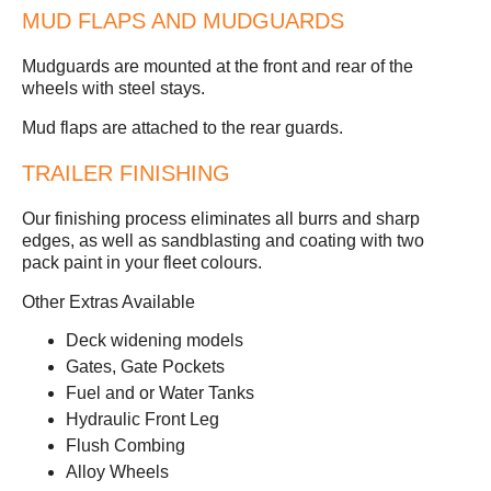
MUD FLAPS AND MUDGUARDS
Mudguards are mounted at the front and rear of the
wheels with steel stays.
Mud flaps are attached to the rear guards.
TRAILER FINISHING
Our finishing process eliminates all burrs and sharp
edges, as well as sandblasting and coating with two
pack paint in your fleet colours.
Other Extras Available
Deck widening models
Gates, Gate Pockets
Fuel and or Water Tanks
Hydraulic Front Leg
Flush Combing
Alloy Wheels