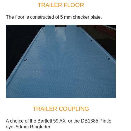
TRAILER FLOOR
The floor is constructed of 5 mm checker plate.
TRAILER COUPLING
A choice of the Bartlett 59 AX or the DB1385 Pintle
eye. 50mm Ringfeder.