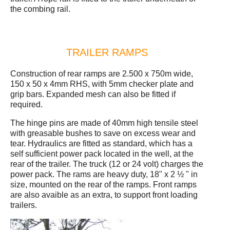
the combing rail.
TRAILER RAMPS
Construction of rear ramps are 2.500 x 750m wide,
150 x 50 x 4mm RHS, with 5mm checker plate and
grip bars. Expanded mesh can also be fitted if
required.
The hinge pins are made of 40mm high tensile steel
with greasable bushes to save on excess wear and
tear. Hydraulics are fitted as standard, which has a
self sufficient power pack located in the well, at the
rear of the trailer. The truck (12 or 24 volt) charges the
power pack. The rams are heavy duty, 18" x 2 ½ " in
size, mounted on the rear of the ramps. Front ramps
are also avaible as an extra, to support front loading
trailers.