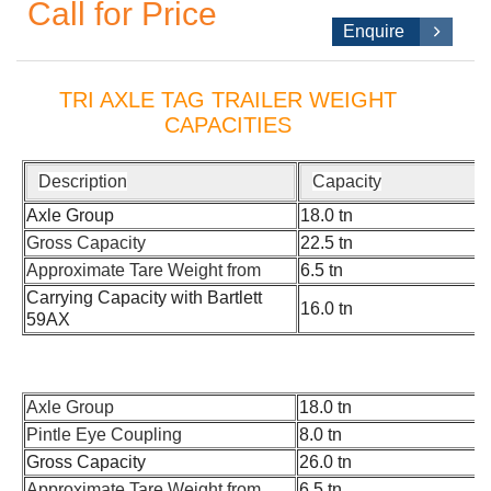
Call for Price
Enquire
TRI AXLE TAG TRAILER WEIGHT
CAPACITIES
Description
Capacity
Axle Group
18.0 tn
Gross Capacity
22.5 tn
Approximate Tare Weight from
6.5 tn
Carrying Capacity with Bartlett
16.0 tn
59AX
Axle Group
18.0 tn
Pintle Eye Coupling
8.0 tn
Gross Capacity
26.0 tn
Approximate Tare Weight from
6.5 tn