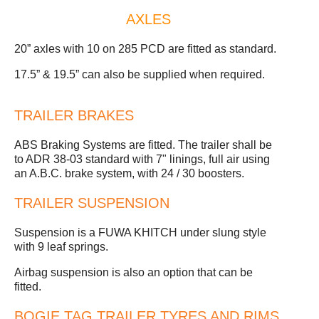
AXLES
20” axles with 10 on 285 PCD are fitted as standard.
17.5” & 19.5” can also be supplied when required.
TRAILER BRAKES
ABS Braking Systems are fitted. The trailer shall be
to ADR 38-03 standard with 7" linings, full air using
an A.B.C. brake system, with 24 / 30 boosters.
TRAILER SUSPENSION
Suspension is a FUWA KHITCH under slung style
with 9 leaf springs.
Airbag suspension is also an option that can be
fitted.
BOGIE TAG TRAILER TYRES AND RIMS