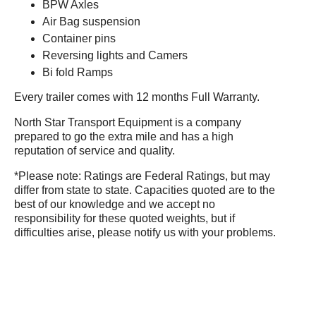
BPW Axles
Air Bag suspension
Container pins
Reversing lights and Camers
Bi fold Ramps
Every trailer comes with 12 months Full Warranty.
North Star Transport Equipment is a company
prepared to go the extra mile and has a high
reputation of service and quality.
*Please note: Ratings are Federal Ratings, but may
differ from state to state. Capacities quoted are to the
best of our knowledge and we accept no
responsibility for these quoted weights, but if
difficulties arise, please notify us with your problems.