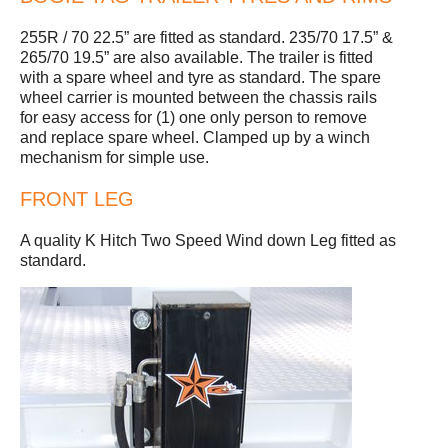
255R / 70 22.5” are fitted as standard. 235/70 17.5” &
265/70 19.5” are also available. The trailer is fitted
with a spare wheel and tyre as standard. The spare
wheel carrier is mounted between the chassis rails
for easy access for (1) one only person to remove
and replace spare wheel. Clamped up by a winch
mechanism for simple use.
FRONT LEG
A quality K Hitch Two Speed Wind down Leg fitted as
standard.