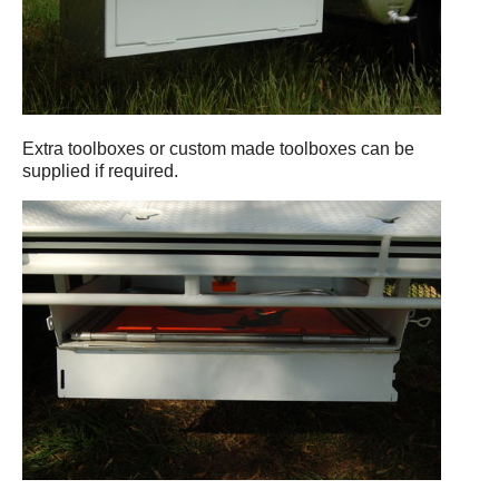
Extra toolboxes or custom made toolboxes can be
supplied if required.