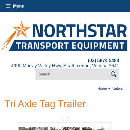
Menu
(03) 5874 5484
4990 Murray Valley Hwy, Strathmerton, Victoria 3641
Home
»
Trailers
Tri Axle Tag Trailer