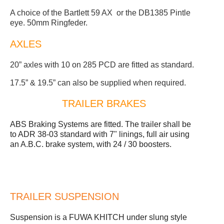
A choice of the Bartlett 59 AX or the DB1385 Pintle
eye. 50mm Ringfeder.
AXLES
20” axles with 10 on 285 PCD are fitted as standard.
17.5” & 19.5” can also be supplied when required.
TRAILER BRAKES
ABS Braking Systems are fitted. The trailer shall be
to ADR 38-03 standard with 7" linings, full air using
an A.B.C. brake system, with 24 / 30 boosters.
TRAILER SUSPENSION
Suspension is a FUWA KHITCH under slung style