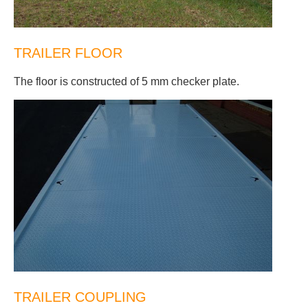
TRAILER FLOOR
The floor is constructed of 5 mm checker plate.
TRAILER COUPLING