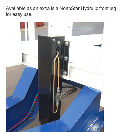
Available as an extra is a NorthStar Hydrulic front leg
for easy use.