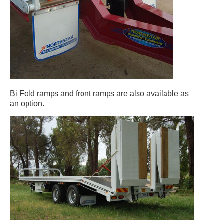
Bi Fold ramps and front ramps are also available as
an option.