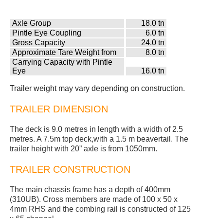
Axle Group
18.0 tn
Pintle Eye Coupling
6.0 tn
Gross Capacity
24.0 tn
Approximate Tare Weight from
8.0 tn
Carrying Capacity with Pintle
Eye
16.0 tn
Trailer weight may vary depending on construction.
TRAILER DIMENSION
The deck is 9.0 metres in length with a width of 2.5
metres. A 7.5m top deck,with a 1.5 m beavertail. The
trailer height with 20” axle is from 1050mm.
TRAILER CONSTRUCTION
The main chassis frame has a depth of 400mm
(310UB). Cross members are made of 100 x 50 x
4mm RHS and the combing rail is constructed of 125