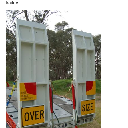
trailers.