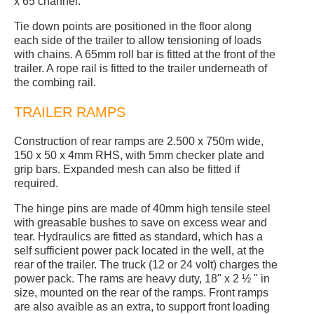
x 65 channel.
Tie down points are positioned in the floor along
each side of the trailer to allow tensioning of loads
with chains. A 65mm roll bar is fitted at the front of the
trailer. A rope rail is fitted to the trailer underneath of
the combing rail.
TRAILER RAMPS
Construction of rear ramps are 2.500 x 750m wide,
150 x 50 x 4mm RHS, with 5mm checker plate and
grip bars. Expanded mesh can also be fitted if
required.
The hinge pins are made of 40mm high tensile steel
with greasable bushes to save on excess wear and
tear. Hydraulics are fitted as standard, which has a
self sufficient power pack located in the well, at the
rear of the trailer. The truck (12 or 24 volt) charges the
power pack. The rams are heavy duty, 18" x 2 ½ " in
size, mounted on the rear of the ramps. Front ramps
are also avaible as an extra, to support front loading