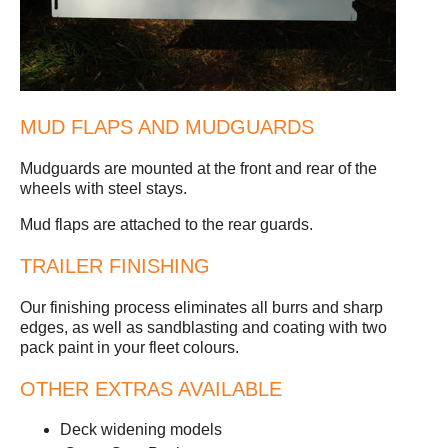
MUD FLAPS AND MUDGUARDS
Mudguards are mounted at the front and rear of the
wheels with steel stays.
Mud flaps are attached to the rear guards.
TRAILER FINISHING
Our finishing process eliminates all burrs and sharp
edges, as well as sandblasting and coating with two
pack paint in your fleet colours.
OTHER EXTRAS AVAILABLE
Deck widening models