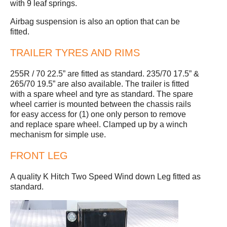
with 9 leaf springs.
Airbag suspension is also an option that can be
fitted.
TRAILER TYRES AND RIMS
255R / 70 22.5” are fitted as standard. 235/70 17.5” &
265/70 19.5” are also available. The trailer is fitted
with a spare wheel and tyre as standard. The spare
wheel carrier is mounted between the chassis rails
for easy access for (1) one only person to remove
and replace spare wheel. Clamped up by a winch
mechanism for simple use.
FRONT LEG
A quality K Hitch Two Speed Wind down Leg fitted as
standard.