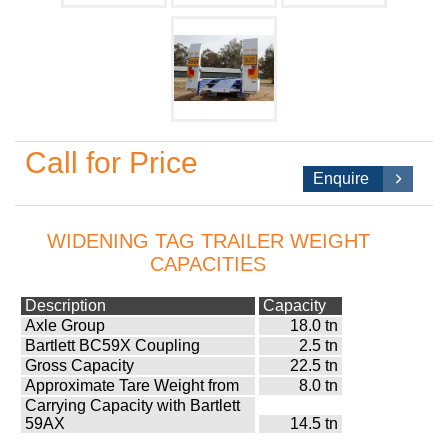
Call for Price
Enquire
WIDENING TAG TRAILER WEIGHT
CAPACITIES
Description
Capacity
Axle Group
18.0 tn
Bartlett BC59X Coupling
2.5 tn
Gross Capacity
22.5 tn
Approximate Tare Weight from
8.0 tn
Carrying Capacity with Bartlett
59AX
14.5 tn