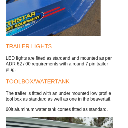
TRAILER LIGHTS
LED lights are fitted as stardand and mounted as per
ADR 62 / 00 requirements with a round 7 pin trailer
plug.
TOOLBOX/WATERTANK
The trailer is fitted with an under mounted low profile
tool box as standard as well as one in the beavertail.
60lt aluminum water tank comes fitted as standard.