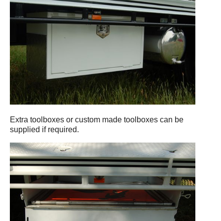
Extra toolboxes or custom made toolboxes can be
supplied if required.