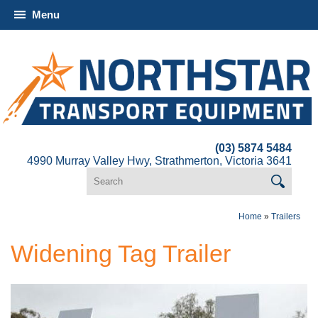
Menu
(03) 5874 5484
4990 Murray Valley Hwy, Strathmerton, Victoria 3641
Home
»
Trailers
Widening Tag Trailer