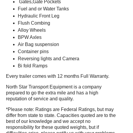
Gates,Gate Pockets
Fuel and or Water Tanks
Hydraulic Front Leg
Flush Combing
Alloy Wheels
BPW Axles
Air Bag suspension
Container pins
Reversing lights and Camera
Bi fold Ramps
Every trailer comes with 12 months Full Warranty.
North Star Transport Equipment is a company
prepared to go the extra mile and has a high
reputation of service and quality.
*Please note: Ratings are Federal Ratings, but may
differ from state to state. Capacities quoted are to the
best of our knowledge and we accept no
responsibility for these quoted weights, but if