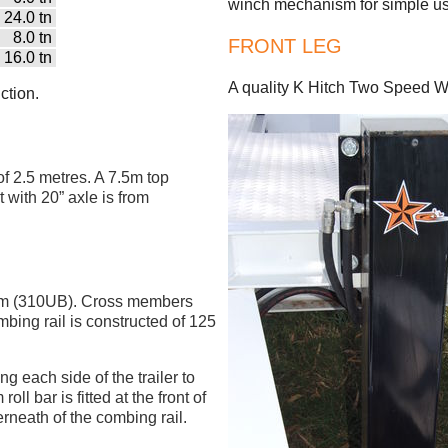
winch mechanism for simple us
24.0 tn
8.0 tn
FRONT LEG
16.0 tn
A quality K Hitch Two Speed Wi
ction.
of 2.5 metres. A 7.5m top
t with 20” axle is from
mm (310UB). Cross members
ing rail is constructed of 125
ng each side of the trailer to
ll bar is fitted at the front of
nderneath of the combing rail.