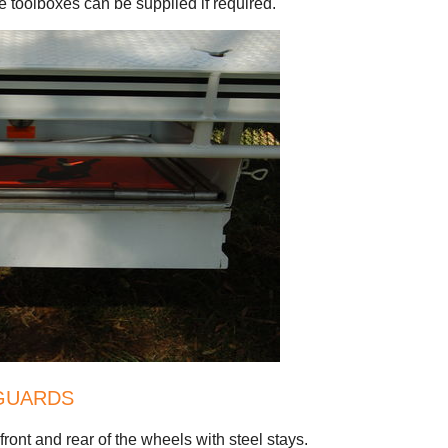
 toolboxes can be supplied if required.
GUARDS
ont and rear of the wheels with steel stays.