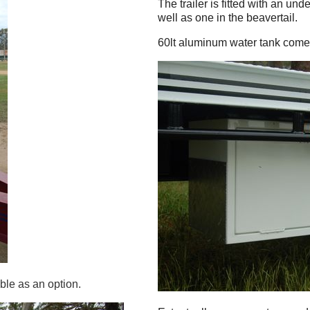
The trailer is fitted with an un
well as one in the beavertail.
60lt aluminum water tank comes
ble as an option.