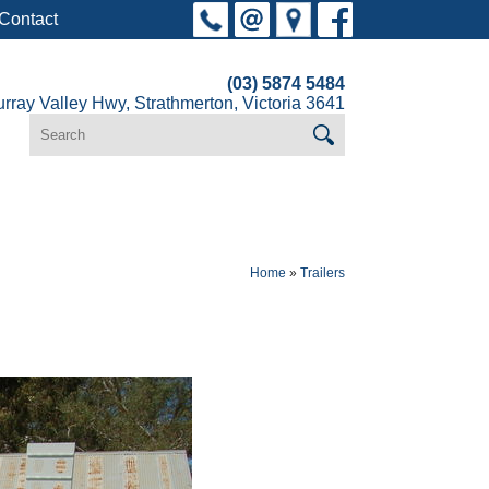
Contact
(03) 5874 5484
rray Valley Hwy, Strathmerton, Victoria 3641
Home
»
Trailers