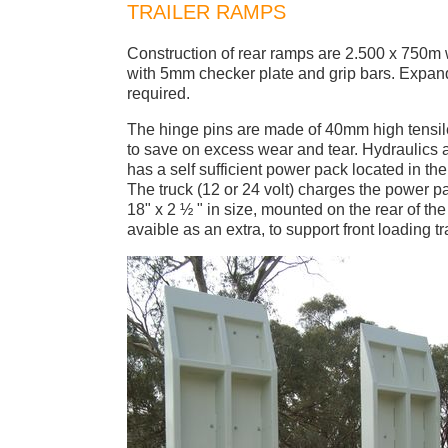
TRAILER RAMPS
Construction of rear ramps are 2.500 x 750m
with 5mm checker plate and grip bars. Expand
required.
The hinge pins are made of 40mm high tensil
to save on excess wear and tear. Hydraulics a
has a self sufficient power pack located in the w
The truck (12 or 24 volt) charges the power p
18" x 2 ½ " in size, mounted on the rear of th
avaible as an extra, to support front loading tra