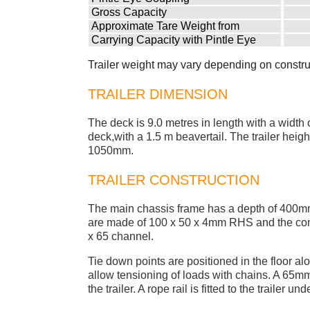
Gross Capacity
Approximate Tare Weight from
Carrying Capacity with Pintle Eye
Trailer weight may vary depending on constru
TRAILER DIMENSION
The deck is 9.0 metres in length with a width 
deck,with a 1.5 m beavertail. The trailer heigh
1050mm.
TRAILER CONSTRUCTION
The main chassis frame has a depth of 400
are made of 100 x 50 x 4mm RHS and the comb
x 65 channel.
Tie down points are positioned in the floor alo
allow tensioning of loads with chains. A 65mm ro
the trailer. A rope rail is fitted to the trailer u