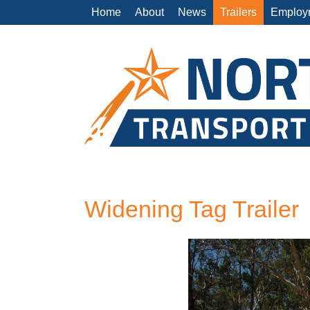
Home
About
News
Trailers
Employ
Widening Tag Trailer