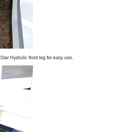
Star Hydrulic front leg for easy use.