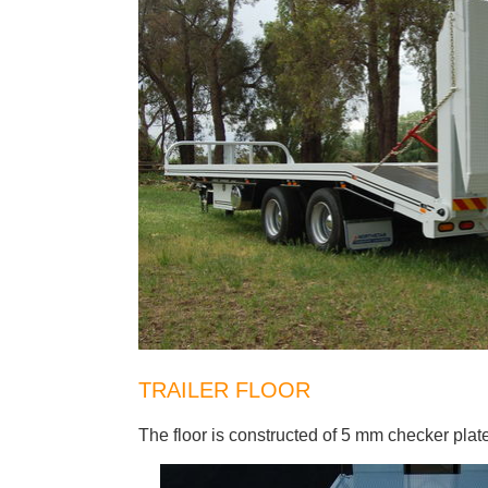
TRAILER FLOOR
The floor is constructed of 5 mm checker plat