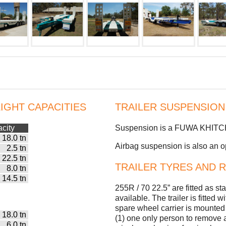
IGHT CAPACITIES
TRAILER SUSPENSION
city
Suspension is a FUWA KHITCH u
18.0 tn
Airbag suspension is also an opt
2.5 tn
22.5 tn
TRAILER TYRES AND 
8.0 tn
14.5 tn
255R / 70 22.5” are fitted as s
available. The trailer is fitted
spare wheel carrier is mounted 
18.0 tn
(1) one only person to remove
6.0 tn