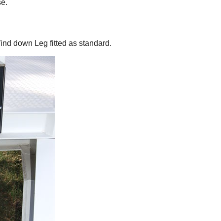
e.
nd down Leg fitted as standard.