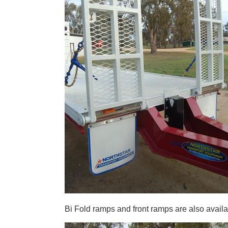
Bi Fold ramps and front ramps are also availa