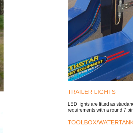
TRAILER LIGHTS
LED lights are fitted as stard
requirements with a round 7 pin 
TOOLBOX/WATERTAN