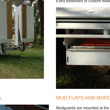
Extra toolboxes or custom made
MUD FLAPS AND MUD
e.
Mudguards are mounted at the fr