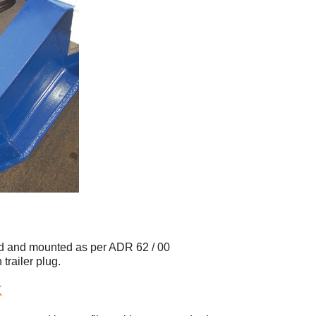
and and mounted as per ADR 62 / 00
trailer plug.
K