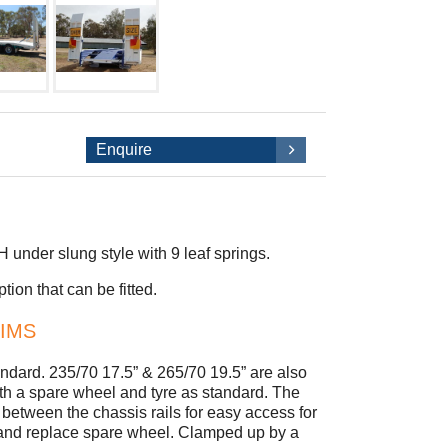
Enquire
nder slung style with 9 leaf springs.
ion that can be fitted.
RIMS
tandard. 235/70 17.5” & 265/70 19.5” are also
 with a spare wheel and tyre as standard. The
between the chassis rails for easy access for
 and replace spare wheel. Clamped up by a