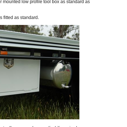
der mounted low profile tool box as standard as
 fitted as standard.