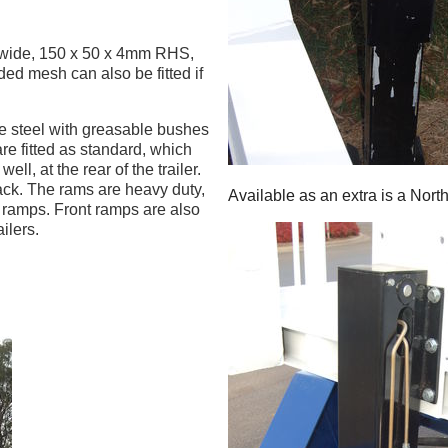
 wide, 150 x 50 x 4mm RHS,
ed mesh can also be fitted if
e steel with greasable bushes
re fitted as standard, which
ell, at the rear of the trailer.
ack. The rams are heavy duty,
Available as an extra is a North
e ramps. Front ramps are also
ilers.