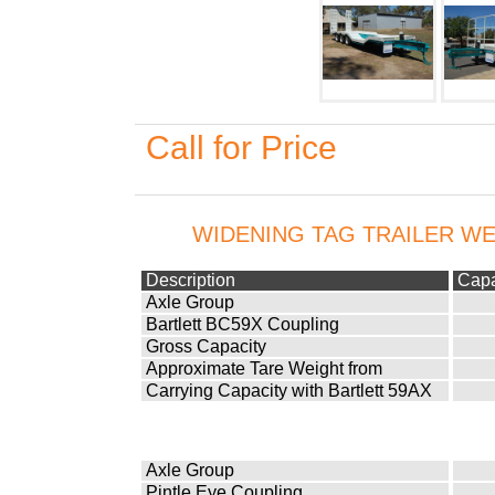
Call for Price
WIDENING TAG TRAILER WE
Description
Capa
Axle Group
Bartlett BC59X Coupling
Gross Capacity
Approximate Tare Weight from
Carrying Capacity with Bartlett 59AX
Axle Group
Pintle Eye Coupling