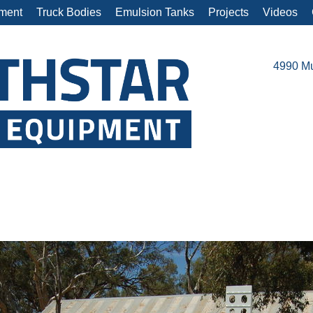
ment
Truck Bodies
Emulsion Tanks
Projects
Videos
4990 Mu