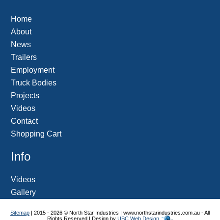
Home
About
News
Trailers
Employment
Truck Bodies
Projects
Videos
Contact
Shopping Cart
Info
Videos
Gallery
Sitemap
| 2015 - 2026 © North Star Industries | www.northstarindustries.com.au - All
Rights Reserved | Design by
UBC Web Design