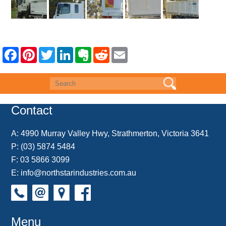
F
P
T
L
E
R
E
a
i
w
i
v
e
m
c
n
i
n
e
d
a
e
t
t
k
r
d
i
b
e
t
e
n
i
l
o
r
e
d
o
t
o
e
r
I
t
k
s
n
e
Contact
t
A:
4990 Murray Valley Hwy, Strathmerton, Victoria 3641
P:
(03) 5874 5484
F: 03 5866 3099
E:
info@northstarindustries.com.au
Menu