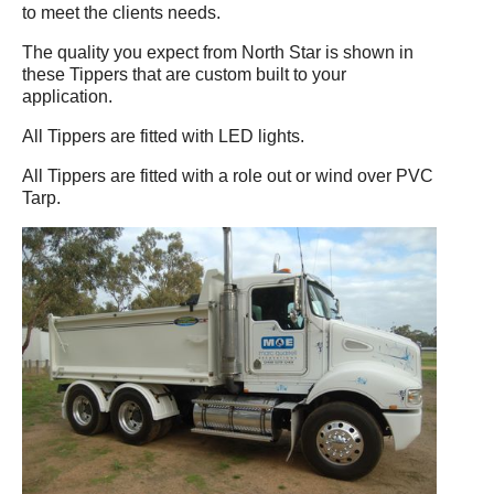
to meet the clients needs.
The quality you expect from North Star is shown in
these Tippers that are custom built to your
application.
All Tippers are fitted with LED lights.
All Tippers are fitted with a role out or wind over PVC
Tarp.