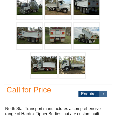
Call for Price
Enquire
North Star Transport manufactures a comprehensive
range of Hardox Tipper Bodies that are custom built