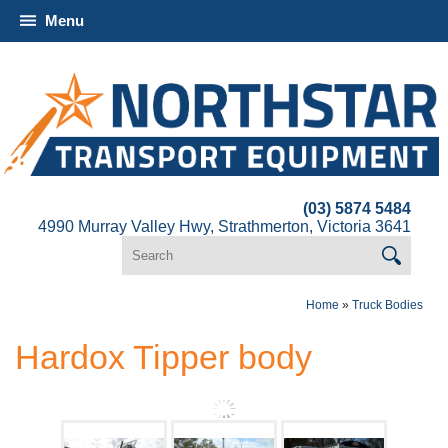
Menu
(03) 5874 5484
4990 Murray Valley Hwy, Strathmerton, Victoria 3641
Home
»
Truck Bodies
Hardox Tipper body