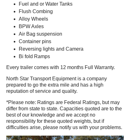
Fuel and or Water Tanks
Flush Combing
Alloy Wheels
BPW Axles
Air Bag suspension
Container pins
Reversing lights and Camera
Bi fold Ramps
Every trailer comes with 12 months Full Warranty.
North Star Transport Equipment is a company
prepared to go the extra mile and has a high
reputation of service and quality.
*Please note: Ratings are Federal Ratings, but may
differ from state to state. Capacities quoted are to the
best of our knowledge and we accept no
responsibility for these quoted weights, but if
difficulties arise, please notify us with your problems.