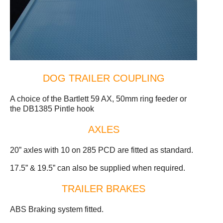
DOG TRAILER COUPLING
A choice of the Bartlett 59 AX, 50mm ring feeder or
the DB1385 Pintle hook
AXLES
20” axles with 10 on 285 PCD are fitted as standard.
17.5” & 19.5” can also be supplied when required.
TRAILER BRAKES
ABS Braking system fitted.