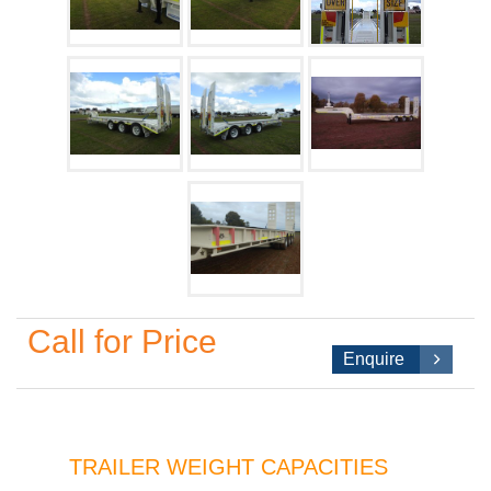
Call for Price
Enquire
TRAILER WEIGHT CAPACITIES