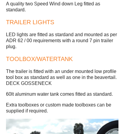
A quality two Speed Wind down Leg fitted as
standard.
TRAILER LIGHTS
LED lights are fitted as stardand and mounted as per
ADR 62 / 00 requirements with a round 7 pin trailer
plug.
TOOLBOX/WATERTANK
The trailer is fitted with an under mounted low profile
tool box as standard as well as one in the beavertail.
DECK GOSSENECK
60lt aluminum water tank comes fitted as standard.
Extra toolboxes or custom made toolboxes can be
supplied if required.