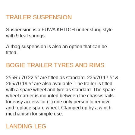
TRAILER SUSPENSION
Suspension is a FUWA KHITCH under slung style
with 9 leaf springs.
Airbag suspension is also an option that can be
fitted.
BOGIE TRAILER TYRES AND RIMS
255R / 70 22.5” are fitted as standard. 235/70 17.5” &
265/70 19.5” are also available. The trailer is fitted
with a spare wheel and tyre as standard. The spare
wheel carrier is mounted between the chassis rails
for easy access for (1) one only person to remove
and replace spare wheel. Clamped up by a winch
mechanism for simple use.
LANDING LEG