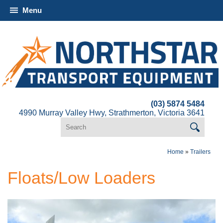
Menu
(03) 5874 5484
4990 Murray Valley Hwy, Strathmerton, Victoria 3641
Home
»
Trailers
Floats/Low Loaders