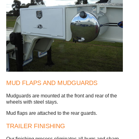
MUD FLAPS AND MUDGUARDS
Mudguards are mounted at the front and rear of the
wheels with steel stays.
Mud flaps are attached to the rear guards.
TRAILER FINISHING
Our finishing process eliminates all burrs and sharp