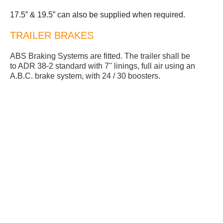
17.5” & 19.5” can also be supplied when required.
TRAILER BRAKES
ABS Braking Systems are fitted. The trailer shall be
to ADR 38-2 standard with 7" linings, full air using an
A.B.C. brake system, with 24 / 30 boosters.