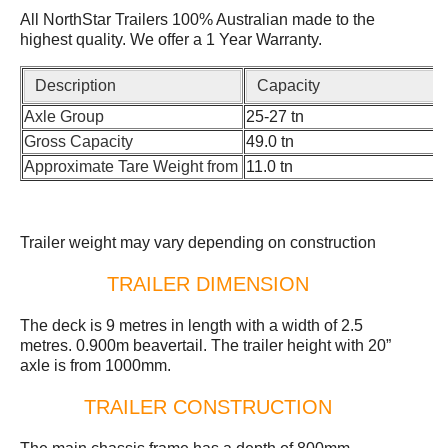
All NorthStar Trailers 100% Australian made to the
highest quality. We offer a 1 Year Warranty.
Description
Capacity
Axle Group
25-27 tn
Gross Capacity
49.0 tn
Approximate Tare Weight from
11.0 tn
Trailer weight may vary depending on construction
TRAILER DIMENSION
The deck is 9 metres in length with a width of 2.5
metres. 0.900m beavertail. The trailer height with 20”
axle is from 1000mm.
TRAILER CONSTRUCTION