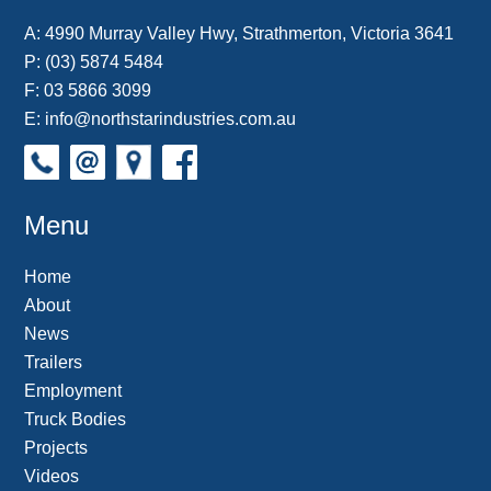
A:
4990 Murray Valley Hwy, Strathmerton, Victoria 3641
P:
(03) 5874 5484
F: 03 5866 3099
E:
info@northstarindustries.com.au
Menu
Home
About
News
Trailers
Employment
Truck Bodies
Projects
Videos