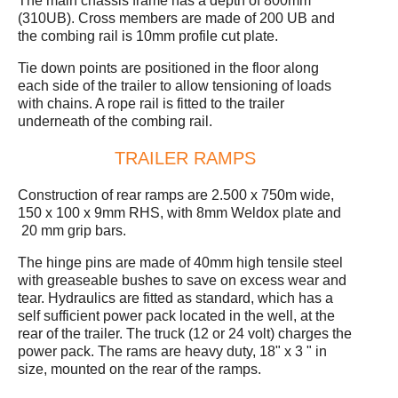
The main chassis frame has a depth of 800mm
(310UB). Cross members are made of 200 UB and
the combing rail is 10mm profile cut plate.
Tie down points are positioned in the floor along
each side of the trailer to allow tensioning of loads
with chains. A rope rail is fitted to the trailer
underneath of the combing rail.
TRAILER RAMPS
Construction of rear ramps are 2.500 x 750m wide,
150 x 100 x 9mm RHS, with 8mm Weldox plate and
20 mm grip bars.
The hinge pins are made of 40mm high tensile steel
with greaseable bushes to save on excess wear and
tear. Hydraulics are fitted as standard, which has a
self sufficient power pack located in the well, at the
rear of the trailer. The truck (12 or 24 volt) charges the
power pack. The rams are heavy duty, 18" x 3 " in
size, mounted on the rear of the ramps.