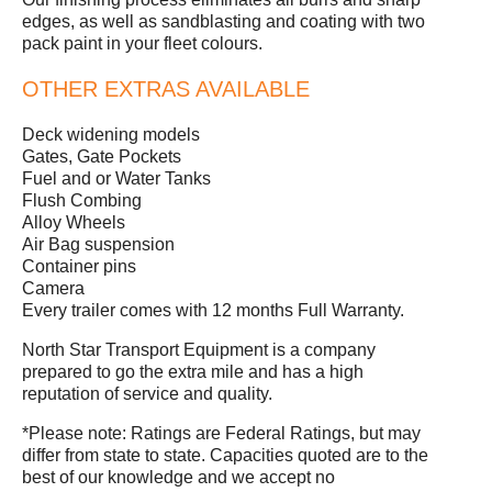
edges, as well as sandblasting and coating with two
pack paint in your fleet colours.
OTHER EXTRAS AVAILABLE
Deck widening models
Gates, Gate Pockets
Fuel and or Water Tanks
Flush Combing
Alloy Wheels
Air Bag suspension
Container pins
Camera
Every trailer comes with 12 months Full Warranty.
North Star Transport Equipment is a company
prepared to go the extra mile and has a high
reputation of service and quality.
*Please note: Ratings are Federal Ratings, but may
differ from state to state. Capacities quoted are to the
best of our knowledge and we accept no