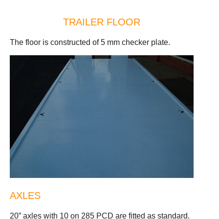
TRAILER FLOOR
The floor is constructed of 5 mm checker plate.
AXLES
20” axles with 10 on 285 PCD are fitted as standard.