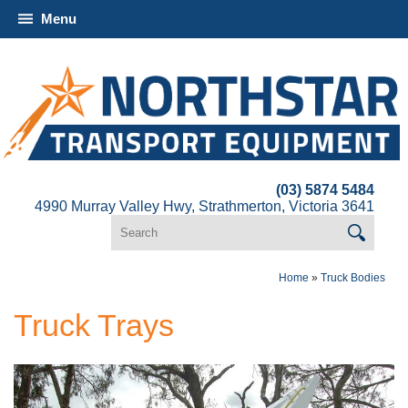
Menu
(03) 5874 5484
4990 Murray Valley Hwy, Strathmerton, Victoria 3641
Home
»
Truck Bodies
Truck Trays