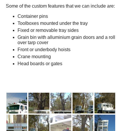
Some of the custom features that we can include are:
Container pins
Toolboxes mounted under the tray
Fixed or removable tray sides
Grain bin with alluminium grain doors and a roll
over tarp cover
Front or underbody hoists
Crane mounting
Head boards or gates