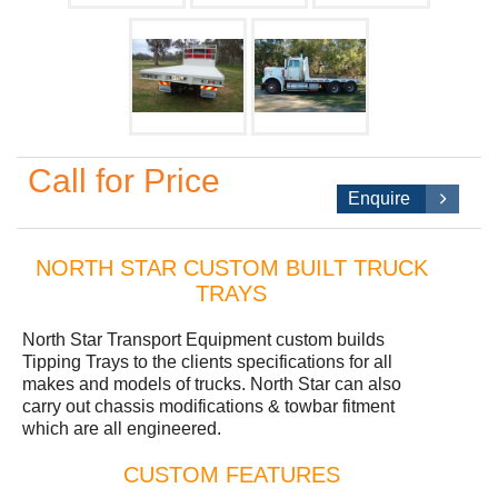
Call for Price
Enquire
NORTH STAR CUSTOM BUILT TRUCK
TRAYS
North Star Transport Equipment custom builds
Tipping Trays to the clients specifications for all
makes and models of trucks. North Star can also
carry out chassis modifications & towbar fitment
which are all engineered.
CUSTOM FEATURES