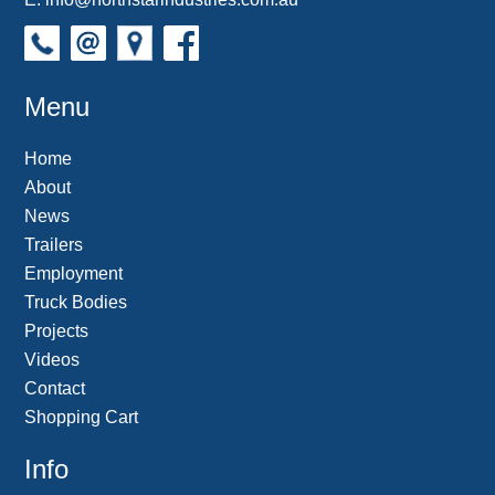
Menu
Home
About
News
Trailers
Employment
Truck Bodies
Projects
Videos
Contact
Shopping Cart
Info