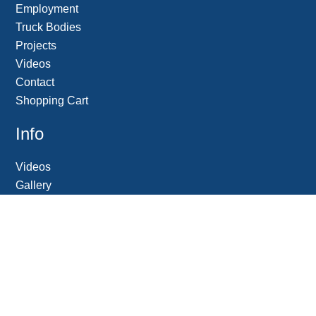
Employment
Truck Bodies
Projects
Videos
Contact
Shopping Cart
Info
Videos
Gallery