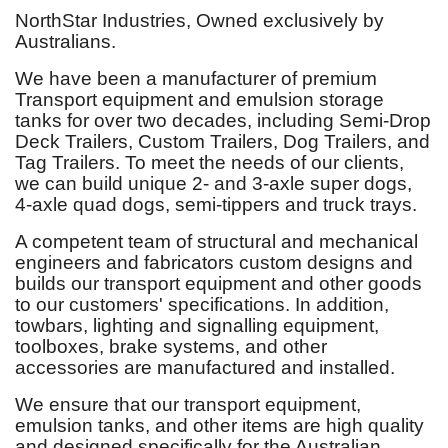
NorthStar Industries, Owned exclusively by
Australians.
We have been a manufacturer of premium
Transport equipment and emulsion storage
tanks for over two decades, including Semi-Drop
Deck Trailers, Custom Trailers, Dog Trailers, and
Tag Trailers. To meet the needs of our clients,
we can build unique 2- and 3-axle super dogs,
4-axle quad dogs, semi-tippers and truck trays.
A competent team of structural and mechanical
engineers and fabricators custom designs and
builds our transport equipment and other goods
to our customers' specifications. In addition,
towbars, lighting and signalling equipment,
toolboxes, brake systems, and other
accessories are manufactured and installed.
We ensure that our transport equipment,
emulsion tanks, and other items are high quality
and designed specifically for the Australian