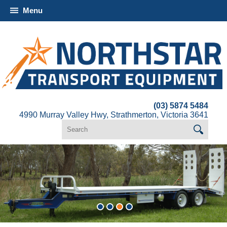
Menu
(03) 5874 5484
4990 Murray Valley Hwy, Strathmerton, Victoria 3641