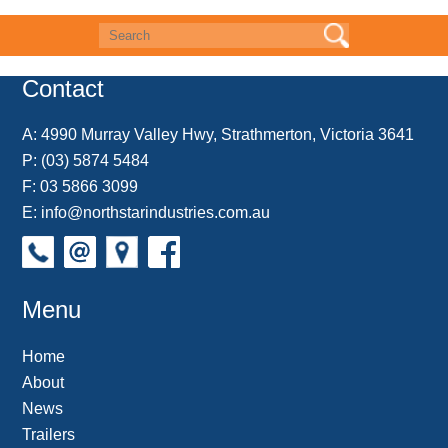
e
t
t
k
r
d
i
b
e
t
e
n
i
l
o
r
e
d
o
t
o
e
r
I
t
k
s
n
e
Contact
t
A:
4990 Murray Valley Hwy, Strathmerton, Victoria 3641
P:
(03) 5874 5484
F: 03 5866 3099
E:
info@northstarindustries.com.au
Menu
Home
About
News
Trailers