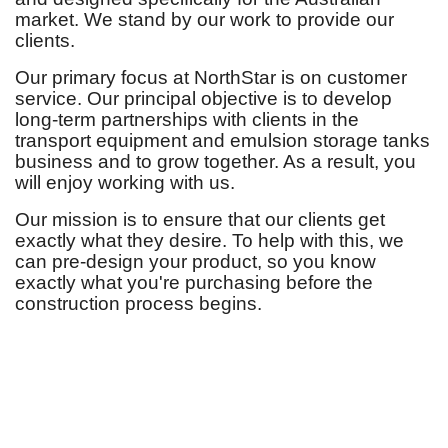
market. We stand by our work to provide our
clients.
Our primary focus at NorthStar is on customer
service. Our principal objective is to develop
long-term partnerships with clients in the
transport equipment and emulsion storage tanks
business and to grow together. As a result, you
will enjoy working with us.
Our mission is to ensure that our clients get
exactly what they desire. To help with this, we
can pre-design your product, so you know
exactly what you're purchasing before the
construction process begins.