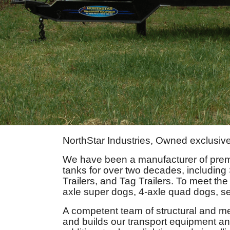
NorthStar Industries, Owned exclusive
We have been a manufacturer of pre
tanks for over two decades, including
Trailers, and Tag Trailers. To meet the
axle super dogs, 4-axle quad dogs, se
A competent team of structural and m
and builds our transport equipment and