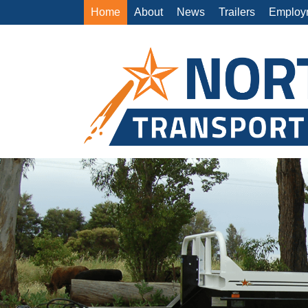
Home
About
News
Trailers
Employ