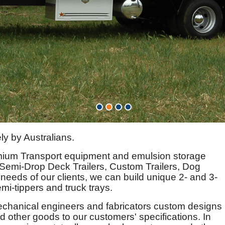
ly by Australians.
mium Transport equipment and emulsion storage
 Semi-Drop Deck Trailers, Custom Trailers, Dog
 needs of our clients, we can build unique 2- and 3-
mi-tippers and truck trays.
echanical engineers and fabricators custom designs
 other goods to our customers' specifications. In