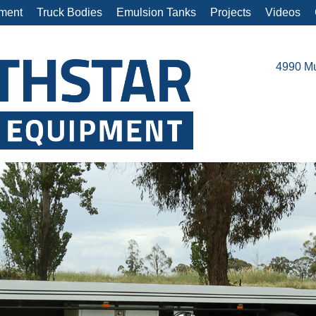
ment
Truck Bodies
Emulsion Tanks
Projects
Videos
4990 Mu