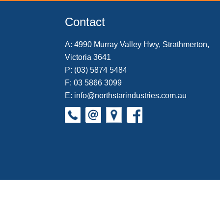
o
e
r
I
k
s
n
Contact
t
A:
4990 Murray Valley Hwy, Strathmerton,
Victoria 3641
P:
(03) 5874 5484
F: 03 5866 3099
E:
info@northstarindustries.com.au