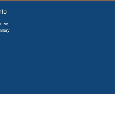
nfo
ideos
allery