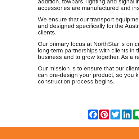
addition, towbars, lighting and signal
accessories are manufactured and ins
We ensure that our transport equipmen
and designed specifically for the Aust
clients.
Our primary focus at NorthStar is on c
long-term partnerships with clients i
business and to grow together. As a res
Our mission is to ensure that our clien
can pre-design your product, so you 
construction process begins.
F
P
T
L
a
i
w
i
c
n
i
n
e
t
t
k
b
e
t
e
o
r
e
d