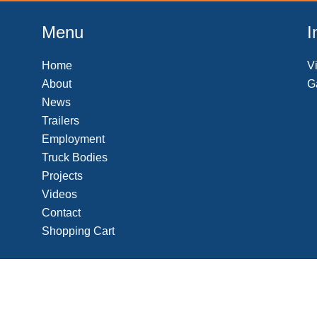
t
e
Menu
I
Home
V
About
G
News
Trailers
Employment
Truck Bodies
Projects
Videos
Contact
Shopping Cart