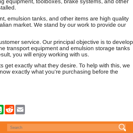
ling equipment, toolboxes, brake systems, and other
talled.
t, emulsion tanks, and other items are high quality
ralian market. We stand by our work to provide our
ustomer service. Our principal objective is to develop
n the transport equipment and emulsion storage tanks
ult, you will enjoy working with us.
ts get exactly what they desire. To help with this, we
know exactly what you're purchasing before the
E
R
E
v
e
m
e
d
a
r
d
i
n
i
l
o
t