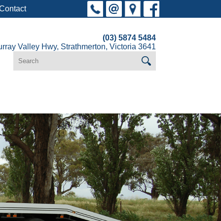
Contact
(03) 5874 5484
rray Valley Hwy, Strathmerton, Victoria 3641