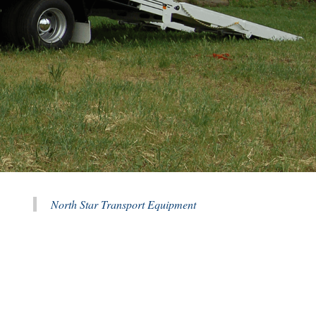
North Star Transport Equipment